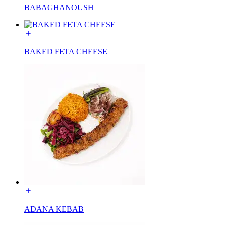
BABAGHANOUSH
BAKED FETA CHEESE
ADANA KEBAB