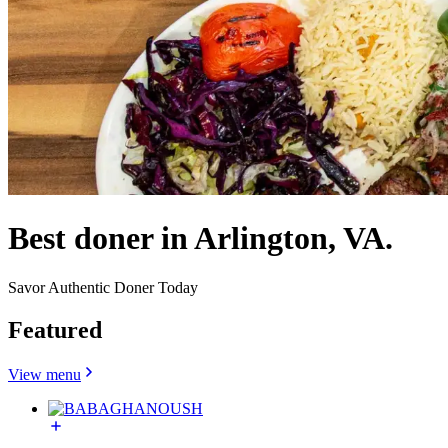
Best doner in Arlington, VA.
Savor Authentic Doner Today
Featured
View menu