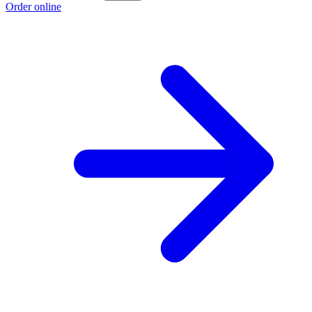
Order online