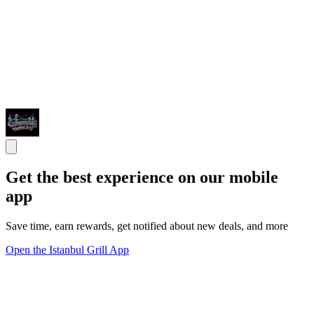
Get the best experience on our mobile
app
Save time, earn rewards, get notified about new deals, and more
Open the Istanbul Grill App