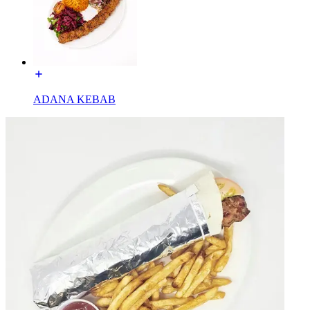
ADANA KEBAB