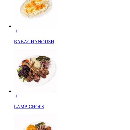
BABAGHANOUSH
LAMB CHOPS