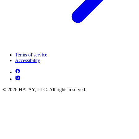
Terms of service
Accessibility
© 2026 HATAY, LLC. All rights reserved.