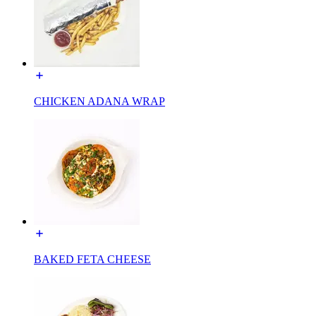
CHICKEN ADANA WRAP
BAKED FETA CHEESE