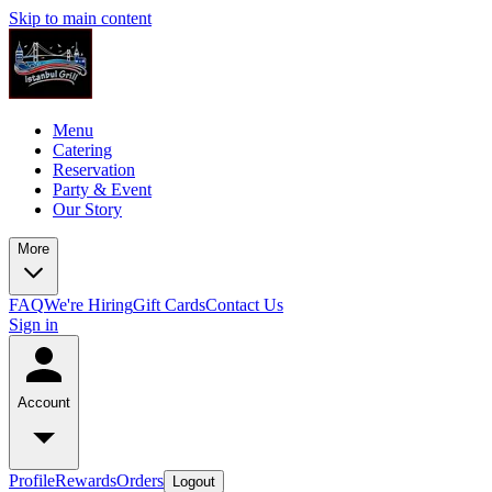
Skip to main content
Menu
Catering
Reservation
Party & Event
Our Story
More
FAQ
We're Hiring
Gift Cards
Contact Us
Sign in
Account
Profile
Rewards
Orders
Logout