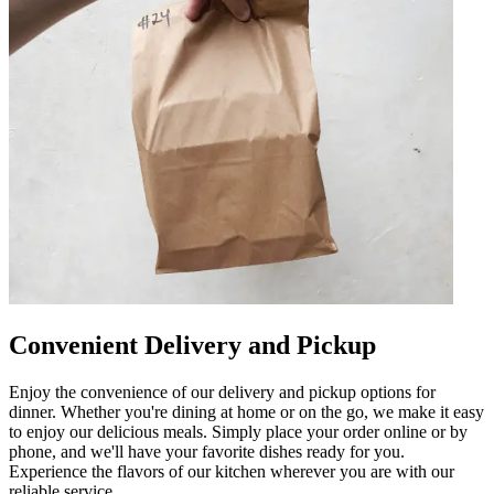
Convenient Delivery and Pickup
Enjoy the convenience of our delivery and pickup options for
dinner. Whether you're dining at home or on the go, we make it easy
to enjoy our delicious meals. Simply place your order online or by
phone, and we'll have your favorite dishes ready for you.
Experience the flavors of our kitchen wherever you are with our
reliable service.