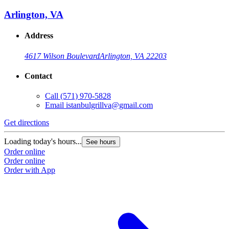
Arlington, VA
Address
4617 Wilson Boulevard
Arlington, VA 22203
Contact
Call
(571) 970-5828
Email
istanbulgrillva@gmail.com
Get directions
Loading today's hours...
See hours
Order online
Order online
Order with App