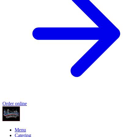
Order online
Menu
Catering