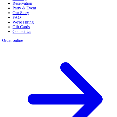
Reservation
Party & Event
Our Story
FAQ
We're Hiring
Gift Cards
Contact Us
Order online