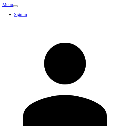
Menu
Sign in