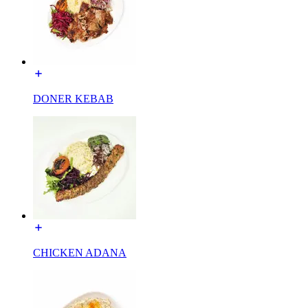
DONER KEBAB
CHICKEN ADANA