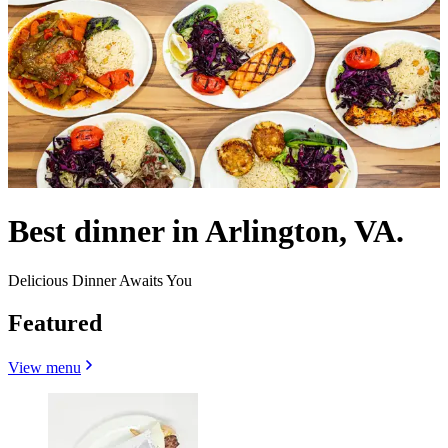
Best dinner in Arlington, VA.
Delicious Dinner Awaits You
Featured
View menu