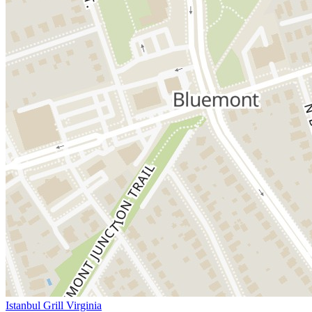
Istanbul Grill Virginia