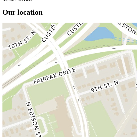
Our location