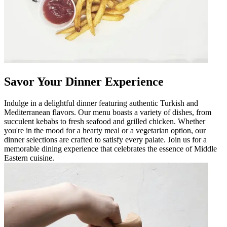
Savor Your Dinner Experience
Indulge in a delightful dinner featuring authentic Turkish and
Mediterranean flavors. Our menu boasts a variety of dishes, from
succulent kebabs to fresh seafood and grilled chicken. Whether
you're in the mood for a hearty meal or a vegetarian option, our
dinner selections are crafted to satisfy every palate. Join us for a
memorable dining experience that celebrates the essence of Middle
Eastern cuisine.