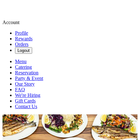
Account
Profile
Rewards
Orders
Logout
Menu
Catering
Reservation
Party & Event
Our Story
FAQ
We're Hiring
Gift Cards
Contact Us