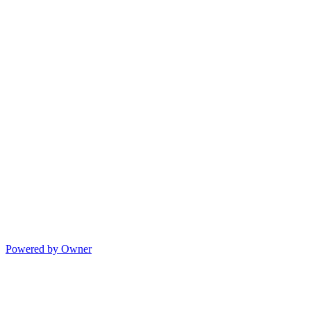
Powered by Owner