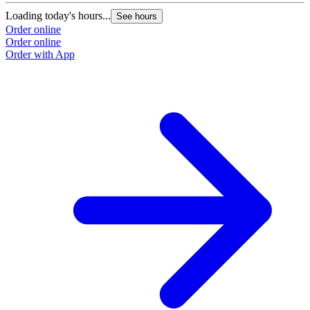
Loading today's hours...
See hours
Order online
Order online
Order with App