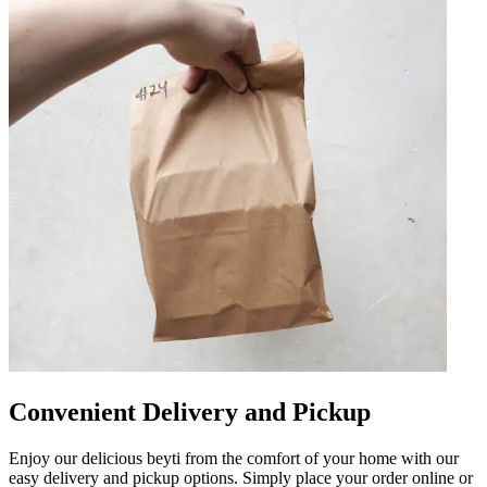
Convenient Delivery and Pickup
Enjoy our delicious beyti from the comfort of your home with our
easy delivery and pickup options. Simply place your order online or