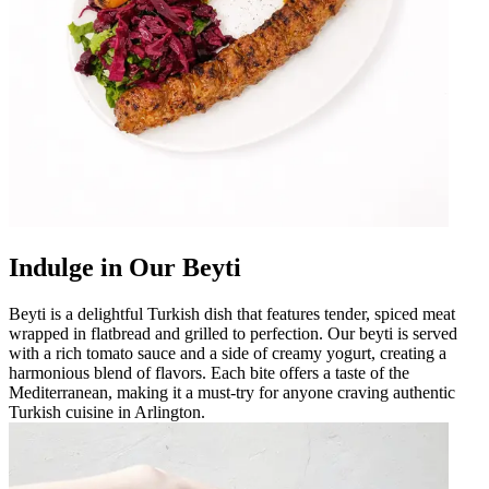
Indulge in Our Beyti
Beyti is a delightful Turkish dish that features tender, spiced meat
wrapped in flatbread and grilled to perfection. Our beyti is served
with a rich tomato sauce and a side of creamy yogurt, creating a
harmonious blend of flavors. Each bite offers a taste of the
Mediterranean, making it a must-try for anyone craving authentic
Turkish cuisine in Arlington.