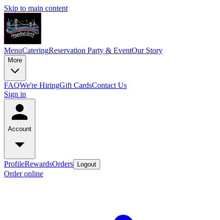
Skip to main content
Menu
Catering
Reservation
Party & Event
Our Story
More
FAQ
We're Hiring
Gift Cards
Contact Us
Sign in
Account
Profile
Rewards
Orders
Logout
Order online