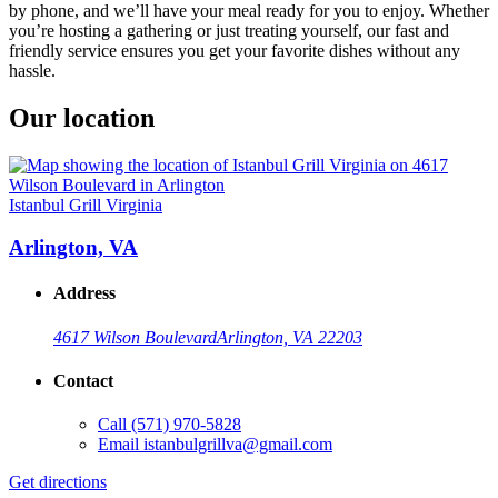
by phone, and we’ll have your meal ready for you to enjoy. Whether
you’re hosting a gathering or just treating yourself, our fast and
friendly service ensures you get your favorite dishes without any
hassle.
Our location
Istanbul Grill Virginia
Arlington, VA
Address
4617 Wilson Boulevard
Arlington, VA 22203
Contact
Call
(571) 970-5828
Email
istanbulgrillva@gmail.com
Get directions