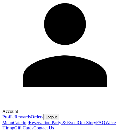
Account
Profile
Rewards
Orders
Logout
Menu
Catering
Reservation
Party & Event
Our Story
FAQ
We're
Hiring
Gift Cards
Contact Us