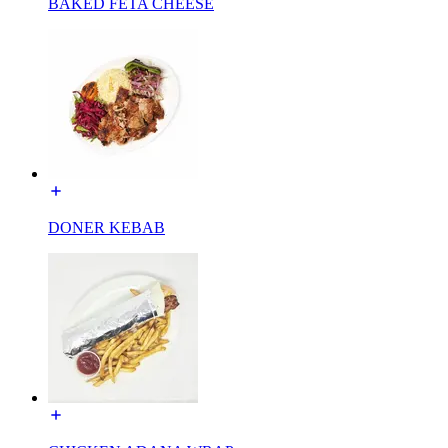
BAKED FETA CHEESE
DONER KEBAB