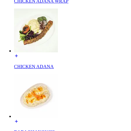
CHICKEN ADANA WRAP
CHICKEN ADANA