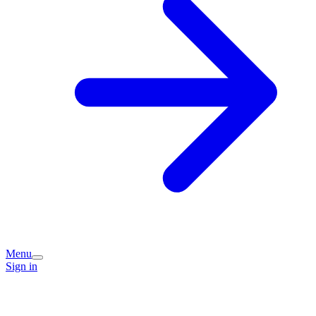
Menu
Sign in