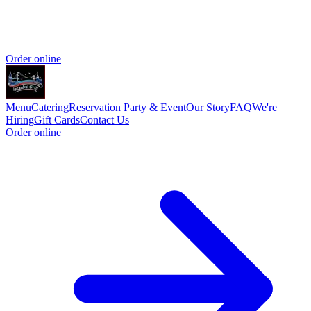
Order online
Menu
Catering
Reservation
Party & Event
Our Story
FAQ
We're
Hiring
Gift Cards
Contact Us
Order online