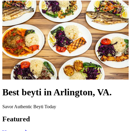
Best beyti in Arlington, VA.
Savor Authentic Beyti Today
Featured