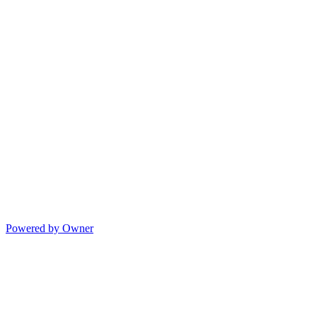
Powered by Owner