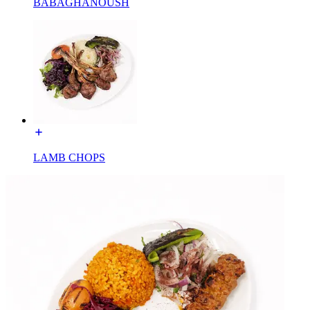
BABAGHANOUSH
LAMB CHOPS