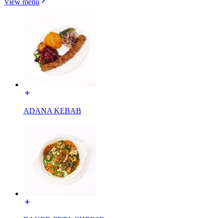
View menu
ADANA KEBAB