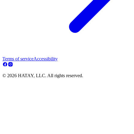
Terms of service
Accessibility
© 2026 HATAY, LLC. All rights reserved.