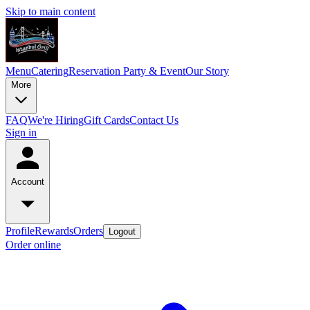
Skip to main content
Menu
Catering
Reservation
Party & Event
Our Story
More
FAQ
We're Hiring
Gift Cards
Contact Us
Sign in
Account
Profile
Rewards
Orders
Logout
Order online