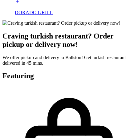
DORADO GRILL
Craving turkish restaurant? Order
pickup or delivery now!
We offer pickup and delivery to Ballston! Get turkish restaurant
delivered in 45 mins.
Featuring