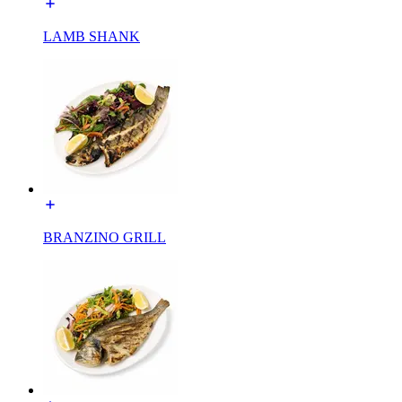
LAMB SHANK
BRANZINO GRILL