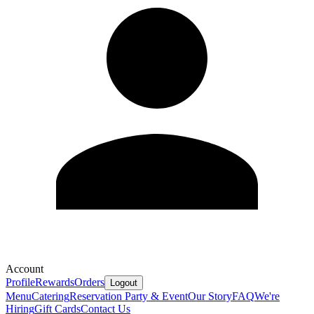
Account
Profile
Rewards
Orders
Logout
Menu
Catering
Reservation
Party & Event
Our Story
FAQ
We're
Hiring
Gift Cards
Contact Us