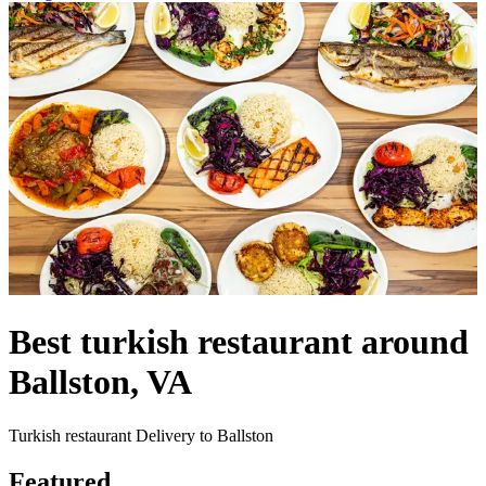
Best turkish restaurant around
Ballston, VA
Turkish restaurant Delivery to Ballston
Featured