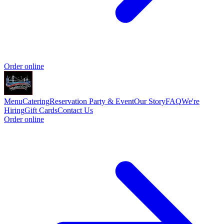
Order online
Menu
Catering
Reservation
Party & Event
Our Story
FAQ
We're
Hiring
Gift Cards
Contact Us
Order online