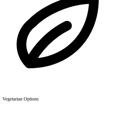
Vegetarian Options