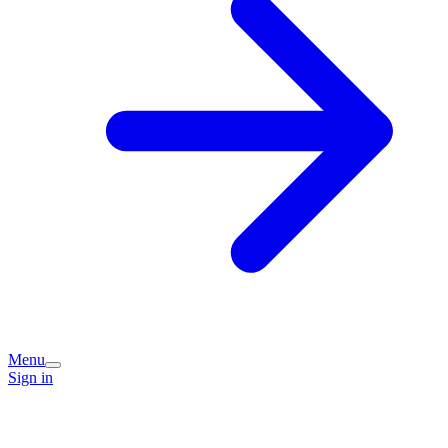
Menu
Sign in