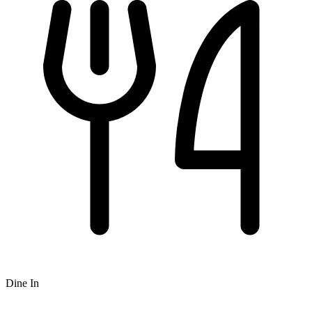
Dine In