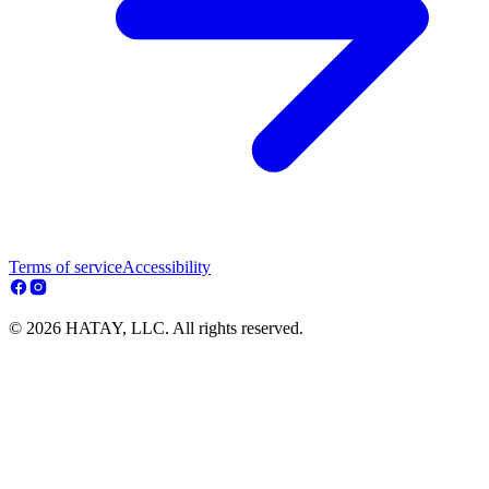
Terms of service
Accessibility
© 2026 HATAY, LLC. All rights reserved.