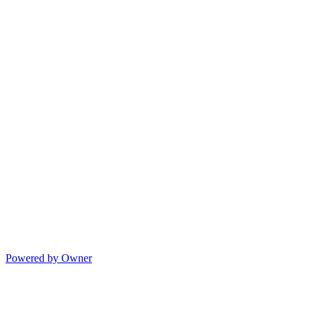
Powered by Owner