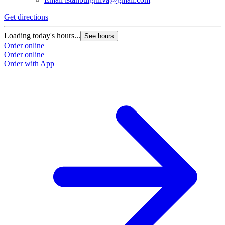
Get directions
Loading today's hours...
See hours
Order online
Order online
Order with App