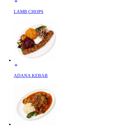
LAMB CHOPS
ADANA KEBAB