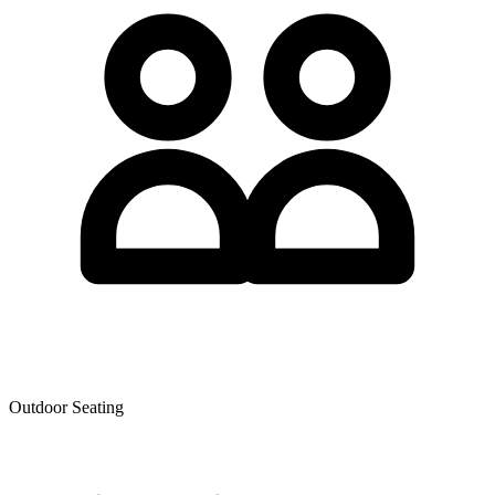
Outdoor Seating