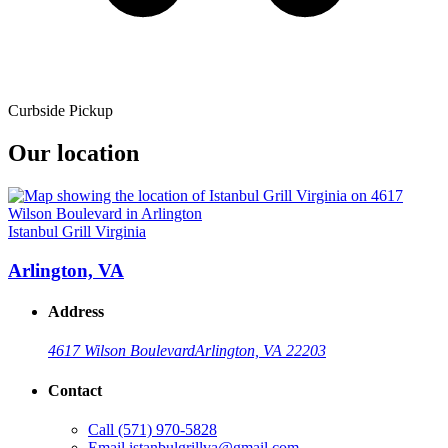
Curbside Pickup
Our location
Istanbul Grill Virginia
Arlington, VA
Address
4617 Wilson Boulevard
Arlington, VA 22203
Contact
Call
(571) 970-5828
Email
istanbulgrillva@gmail.com