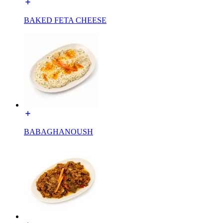
BAKED FETA CHEESE
BABAGHANOUSH