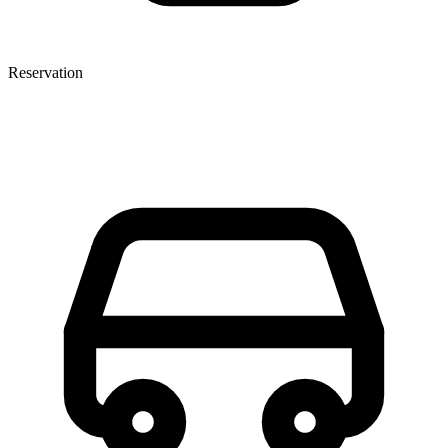
Reservation