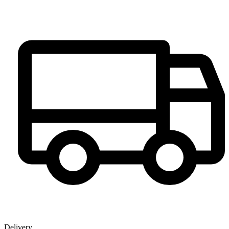
Delivery