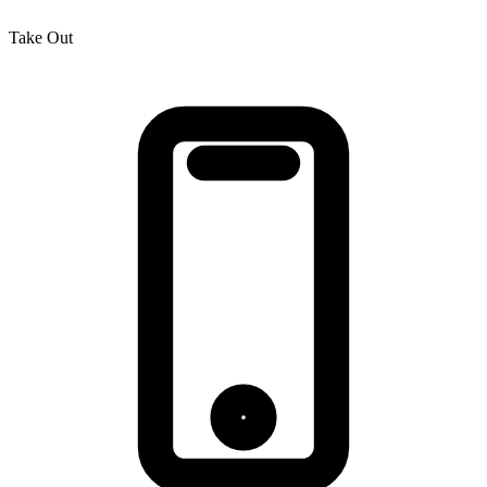
Take Out