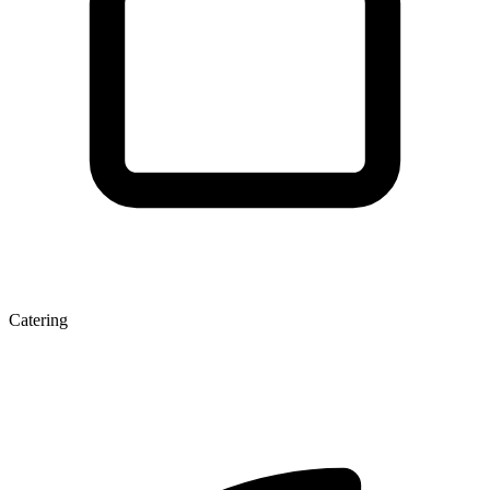
Catering