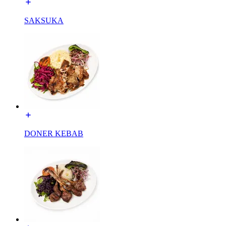
SAKSUKA
DONER KEBAB