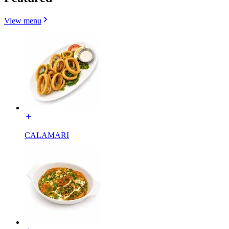
View menu
CALAMARI